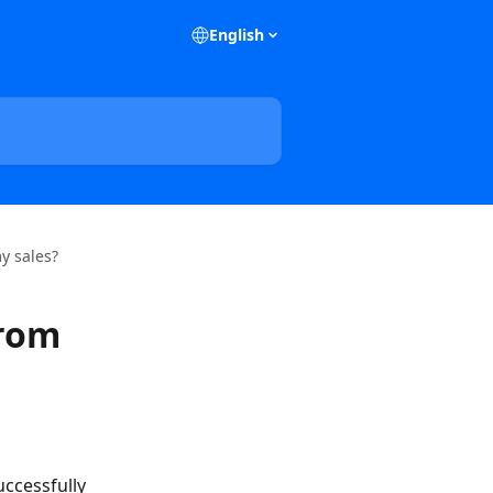
English
y sales?
from
ccessfully 