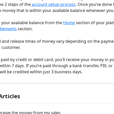
e 2 steps of the
 account setup process
. Once you’ve done t
 money that is within your available balance whenever you
 your available balance from the 
Home
 section of your pla
tlements
 section.
l and release times of money vary depending on the paym
 customer.
paid by credit or debit card, you’ll receive your money in yo
thin 7 days. If you’re paid through a bank transfer, PIX, or 
ill be credited within just 3 business days.
Articles
eceive the money from my sales