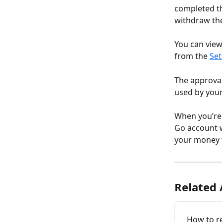
completed th
withdraw the
You can view
from the 
Set
The approva
used by your
When you’re 
Go account wi
your money w
Related 
How to r