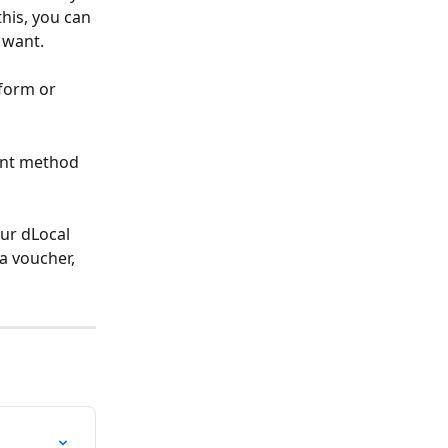
his, you can 
 want.
tform or 
ent method 
ur dLocal 
a voucher, 