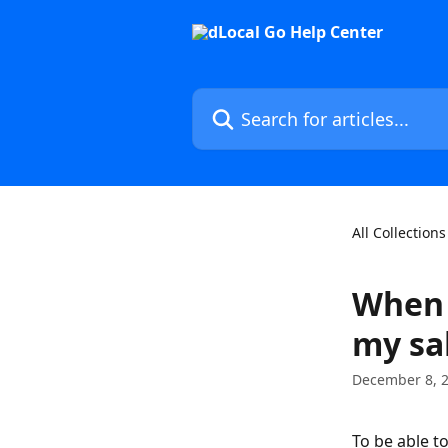
Skip to main content
Search for articles...
All Collections
When 
my sa
December 8, 
To be able t