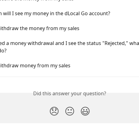
will I see my money in the dLocal Go account?
ithdraw the money from my sales
ed a money withdrawal and I see the status "Rejected," wha
do?
ithdraw money from my sales
Did this answer your question?
😞
😐
😃