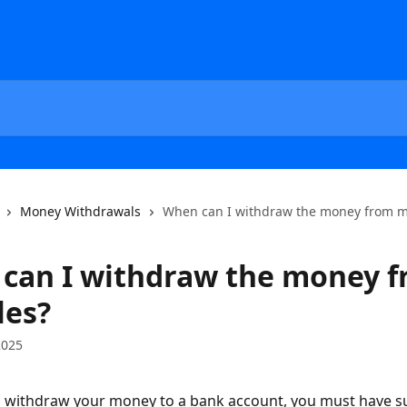
Money Withdrawals
When can I withdraw the money from m
can I withdraw the money 
les?
2025
o withdraw your money to a bank account, you must have su