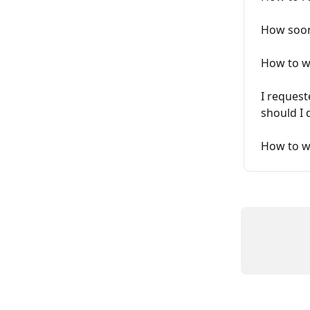
How soon 
How to w
I request
should I 
How to w