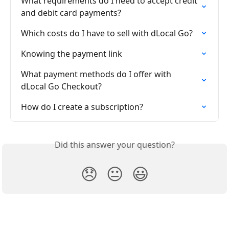
What requirements do I need to accept credit 
and debit card payments?
Which costs do I have to sell with dLocal Go?
Knowing the payment link
What payment methods do I offer with 
dLocal Go Checkout?
How do I create a subscription?
Did this answer your question?
😞
😐
😃