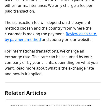
either for maintenance. We only charge a fee per 
paid transaction.
The transaction fee will depend on the payment 
method chosen and the country from where the 
customer is making the payment. 
Review each rate 
by payment method
 and country on our website.
For international transactions, we charge an 
exchange rate. This rate can be assumed by your 
company or by your clients, depending on what you 
want. Read more about what is the exchange rate 
and how is it applied.
Related Articles