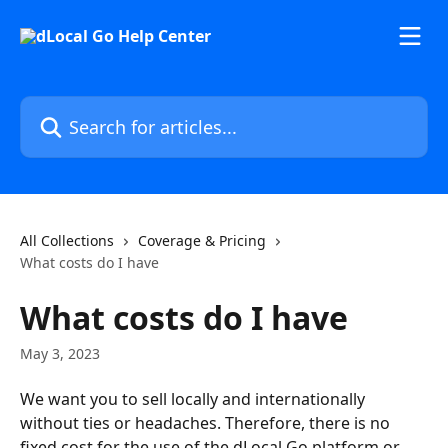
Skip to main content
Search for articles...
All Collections
Coverage & Pricing
What costs do I have
What costs do I have
May 3, 2023
We want you to sell locally and internationally 
without ties or headaches. Therefore, there is no 
fixed cost for the use of the dLocal Go platform or 