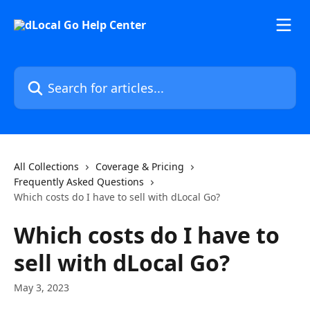
Skip to main content
Search for articles...
All Collections
Coverage & Pricing
Frequently Asked Questions
Which costs do I have to sell with dLocal Go?
Which costs do I have to
sell with dLocal Go?
May 3, 2023