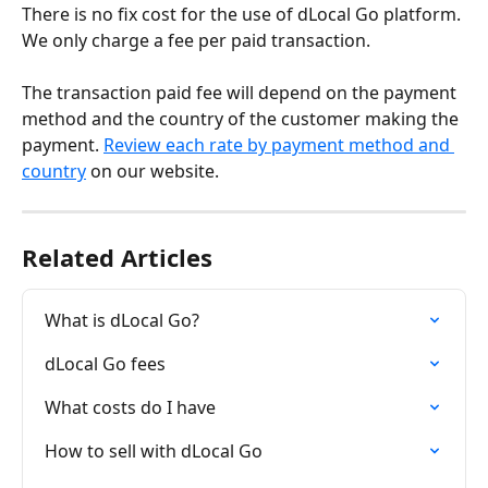
There is no fix cost for the use of dLocal Go platform. 
We only charge a fee per paid transaction.
The transaction paid fee will depend on the payment 
method and the country of the customer making the 
payment. 
Review each rate by payment method and 
country
 on our website.
Related Articles
What is dLocal Go?
dLocal Go fees
What costs do I have
How to sell with dLocal Go