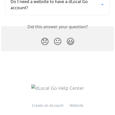
Do I need a website to have a dLocal Go 
account?
Did this answer your question?
😞
😐
😃
Create an Account
Website