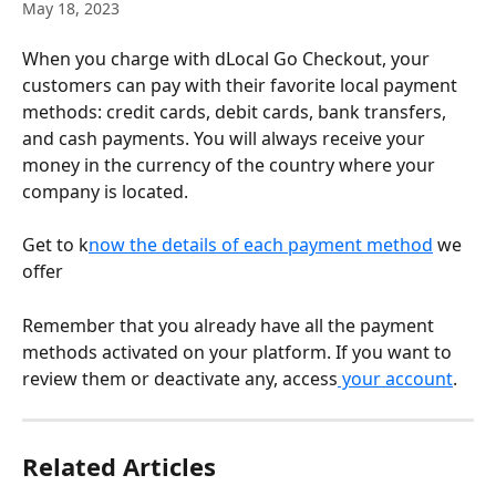
May 18, 2023
When you charge with dLocal Go Checkout, your 
customers can pay with their favorite local payment 
methods: credit cards, debit cards, bank transfers, 
and cash payments. You will always receive your 
money in the currency of the country where your 
company is located.
Get to k
now the details of each payment method
 we 
offer
Remember that you already have all the payment 
methods activated on your platform. If you want to 
review them or deactivate any, access
 your account
.
Related Articles