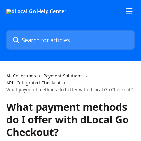
Skip to main content
Search for articles...
All Collections
Payment Solutions
API - Integrated Checkout
What payment methods do I offer with dLocal Go Checkout?
What payment methods
do I offer with dLocal Go
Checkout?