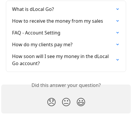
What is dLocal Go?
How to receive the money from my sales
FAQ - Account Setting
How do my clients pay me?
How soon will I see my money in the dLocal 
Go account?
Did this answer your question?
😞
😐
😃