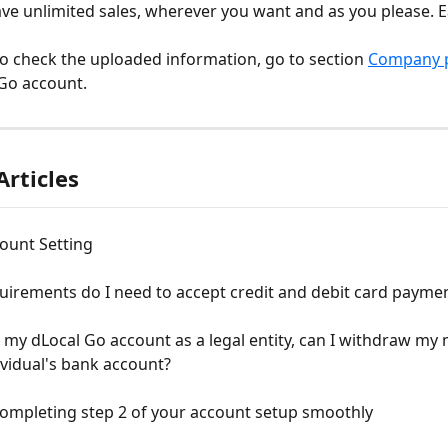
ve unlimited sales, wherever you want and as you please. Eas
to check the uploaded information, go to section 
Company p
Go account.
Articles
ount Setting
uirements do I need to accept credit and debit card payme
up my dLocal Go account as a legal entity, can I withdraw my
ividual's bank account?
completing step 2 of your account setup smoothly