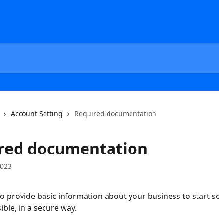
Account Setting
Required documentation
red documentation
2023
o provide basic information about your business to start sel
ible, in a secure way.