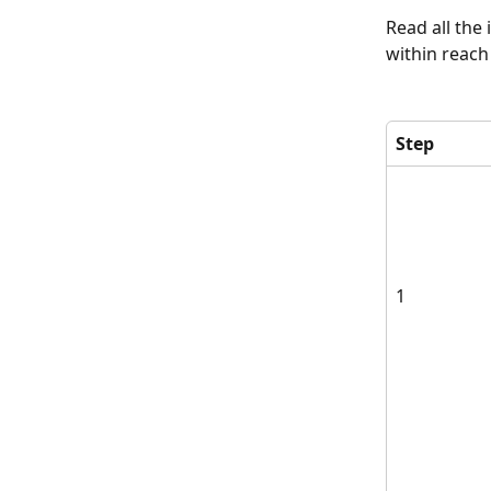
Read all the
within reach
Step 
1