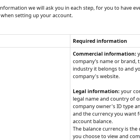
 information we will ask you in each step, for you to have ev
 when setting up your account.
Required information
Commercial information:
 
company’s name or brand, t
industry it belongs to and y
company's website.
Legal information:
 your co
legal name and country of or
company owner's ID type an
and the currency you want f
account balance. 
The balance currency is the 
you choose to view and com