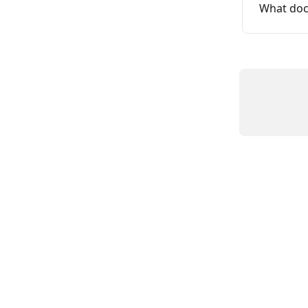
What doc