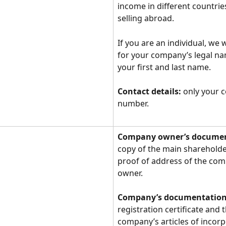
income in different countri
selling abroad.
If you are an individual, we w
for your company’s legal na
your first and last name.
Contact details:
 only your c
number.
Company owner’s documen
copy of the main shareholde
proof of address of the com
owner.
Company’s documentation
registration certificate and t
company’s articles of incorp