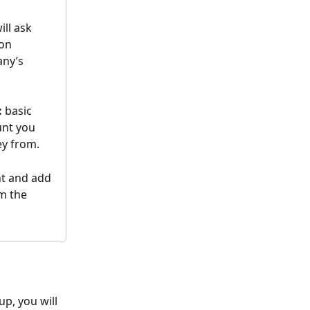
ill ask 
on 
any’s 
:
 basic 
nt you 
y from.
t and add 
m the 
p, you will 