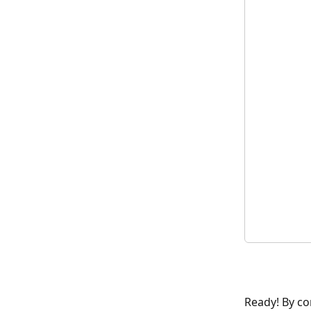
Ready! By co