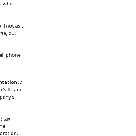
es when 
ill not ask 
me, but 
ell phone 
tation:
 a 
r’s ID and 
pany’s 
:
 tax 
he 
oration.