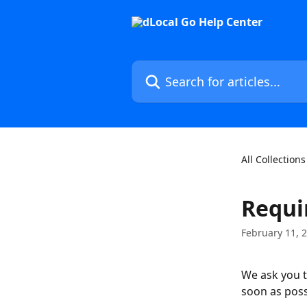
Skip to main content
Search for articles...
All Collections
Requi
February 11, 
We ask you t
soon as poss