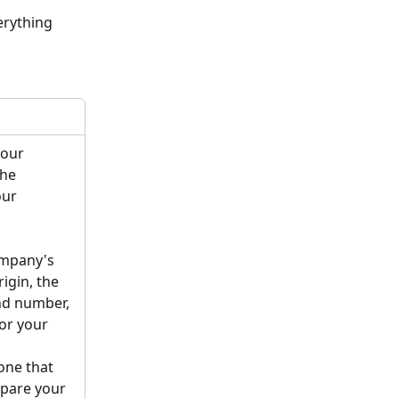
erything 
your 
he 
our 
mpany's 
igin, the 
d number, 
or your 
one that 
pare your 