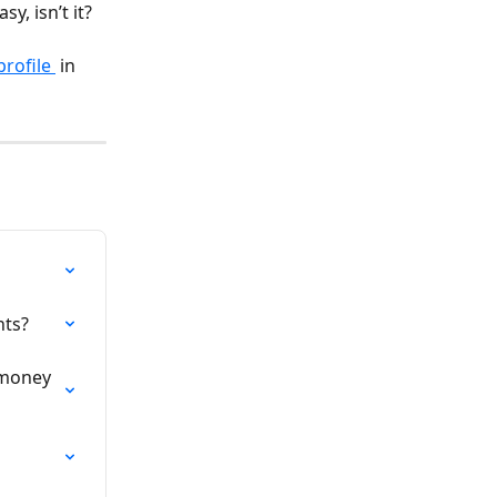
y, isn’t it?
rofile 
 in 
nts?
 money 