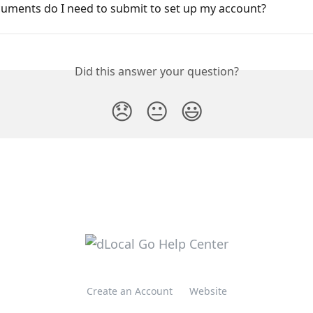
uments do I need to submit to set up my account?
Did this answer your question?
😞
😐
😃
Create an Account
Website