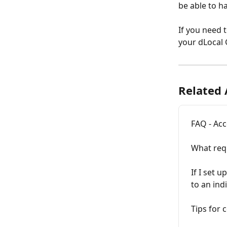
be able to ha
If you need 
your dLocal 
Related 
FAQ - Acc
What req
If I set 
to an ind
Tips for 