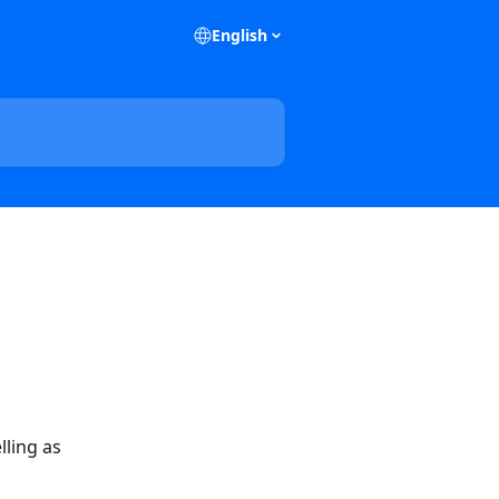
English
ling as 