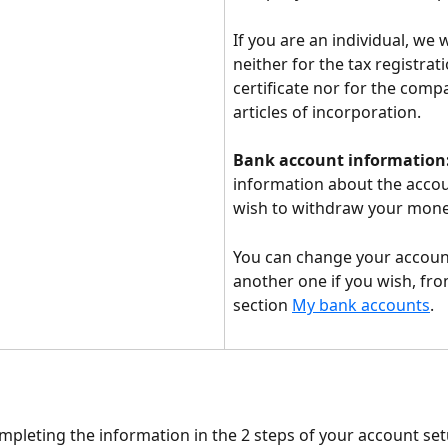
If you are an individual, we w
neither for the tax registrati
certificate nor for the comp
articles of incorporation.
Bank account information
information about the accou
wish to withdraw your mone
You can change your accoun
another one if you wish, fro
section 
My bank accounts
.
mpleting the information in the 2 steps of your account setu