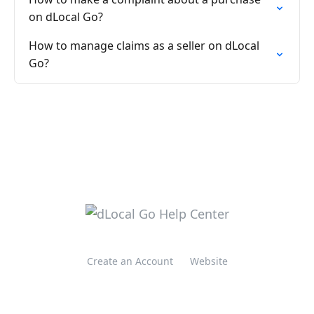
on dLocal Go?
How to manage claims as a seller on dLocal
Go?
Create an Account
Website