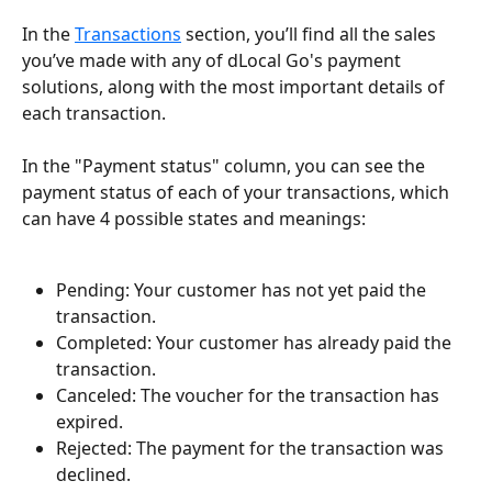
In the 
Transactions
 section, you’ll find all the sales 
you’ve made with any of dLocal Go's payment 
solutions, along with the most important details of 
each transaction.
In the "Payment status" column, you can see the 
payment status of each of your transactions, which 
can have 4 possible states and meanings:
Pending: Your customer has not yet paid the 
transaction.
Completed: Your customer has already paid the 
transaction.
Canceled: The voucher for the transaction has 
expired.
Rejected: The payment for the transaction was 
declined.