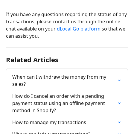
If you have any questions regarding the status of any 
transactions, please contact us through the online 
chat available on your 
dLocal Go platform
 so that we 
can assist you.
Related Articles
When can I withdraw the money from my 
sales?
How do I cancel an order with a pending 
payment status using an offline payment 
method in Shopify?
How to manage my transactions