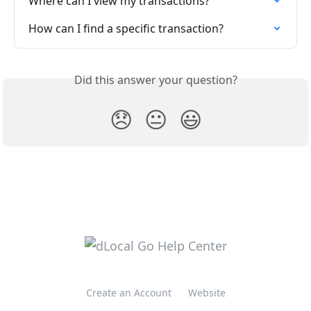
Where can I view my transactions?
How can I find a specific transaction?
Did this answer your question?
😞
😐
😃
Create an Account
Website