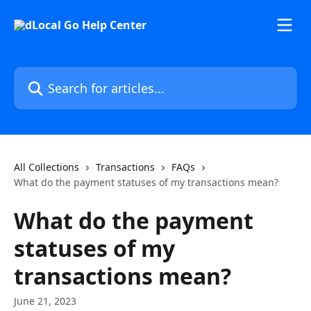
Skip to main content
Search for articles...
All Collections
Transactions
FAQs
What do the payment statuses of my transactions mean?
What do the payment
statuses of my
transactions mean?
June 21, 2023