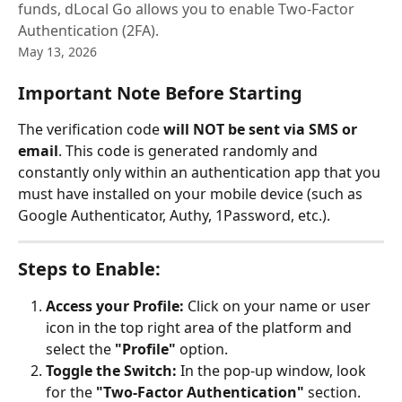
funds, dLocal Go allows you to enable Two-Factor
Authentication (2FA).
May 13, 2026
Important Note Before Starting
The verification code 
will NOT be sent via SMS or 
email
. This code is generated randomly and 
constantly only within an authentication app that you 
must have installed on your mobile device (such as 
Google Authenticator, Authy, 1Password, etc.).
Steps to Enable:
Access your Profile:
 Click on your name or user 
icon in the top right area of the platform and 
select the 
"Profile"
 option.
Toggle the Switch:
 In the pop-up window, look 
for the 
"Two-Factor Authentication"
 section. 