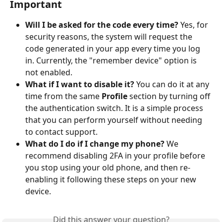
Important
Will I be asked for the code every time?
 Yes, for 
security reasons, the system will request the 
code generated in your app every time you log 
in. Currently, the "remember device" option is 
not enabled.
What if I want to disable it?
 You can do it at any 
time from the same 
Profile
 section by turning off 
the authentication switch. It is a simple process 
that you can perform yourself without needing 
to contact support.
What do I do if I change my phone?
 We 
recommend disabling 2FA in your profile before 
you stop using your old phone, and then re-
enabling it following these steps on your new 
device.
Did this answer your question?