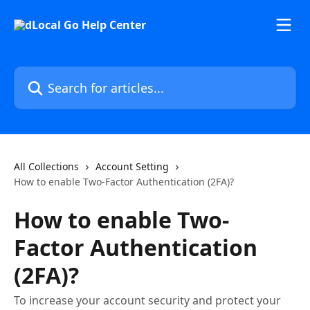
Skip to main content
Search for articles...
All Collections
Account Setting
How to enable Two-Factor Authentication (2FA)?
How to enable Two-
Factor Authentication
(2FA)?
To increase your account security and protect your