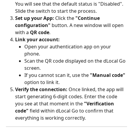
You will see that the default status is "Disabled". 
Slide the switch to start the process.
Set up your App:
 Click the 
"Continue 
configuration"
 button. A new window will open 
with a 
QR code
.
Link your account:
Open your authentication app on your 
phone.
Scan the QR code displayed on the dLocal Go 
screen.
If you cannot scan it, use the 
"Manual code"
option to link it.
Verify the connection:
 Once linked, the app will 
start generating 6-digit codes. Enter the code 
you see at that moment in the 
"Verification 
code"
 field within dLocal Go to confirm that 
everything is working correctly.